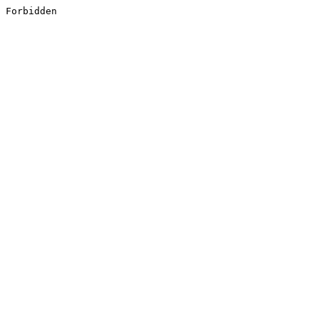
Forbidden