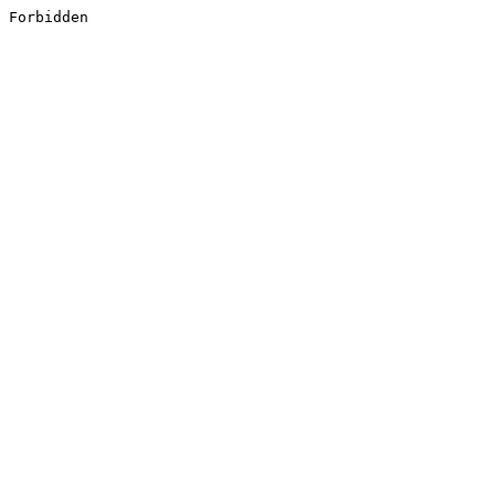
Forbidden