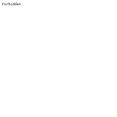
Forbidden