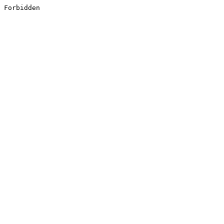
Forbidden