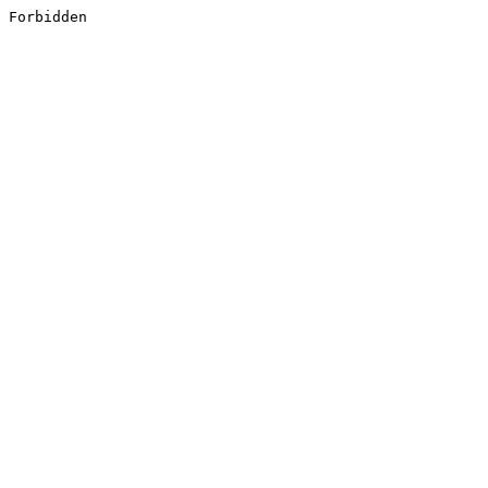
Forbidden