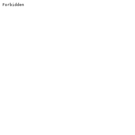
Forbidden