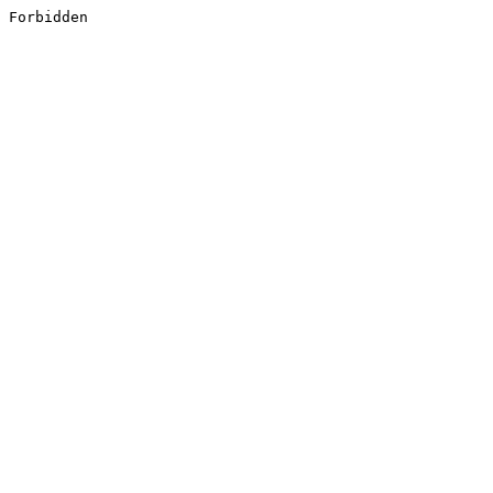
Forbidden