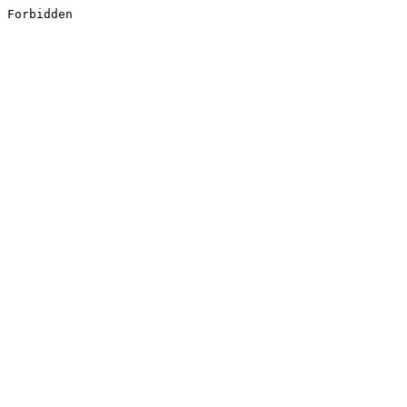
Forbidden