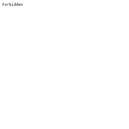
Forbidden