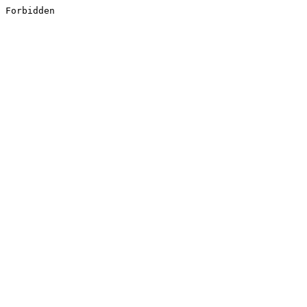
Forbidden