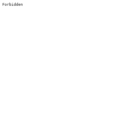
Forbidden