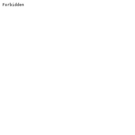
Forbidden