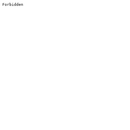
Forbidden