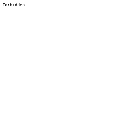
Forbidden