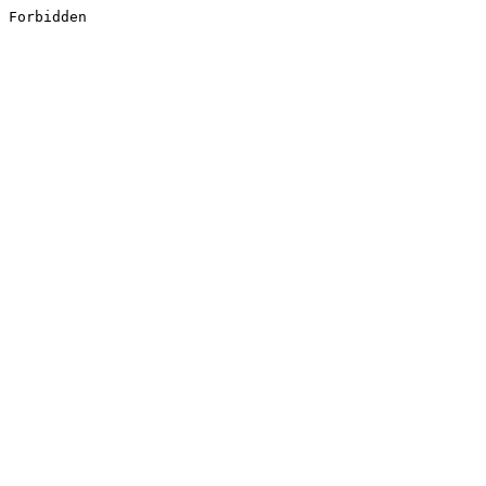
Forbidden