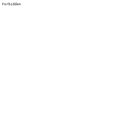
Forbidden