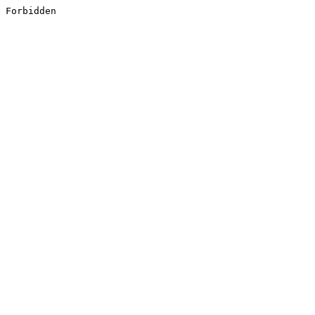
Forbidden