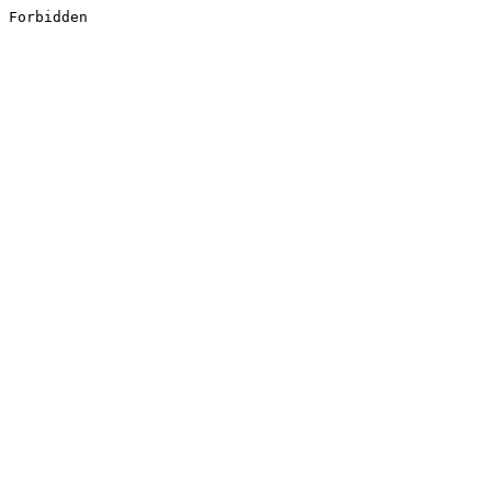
Forbidden