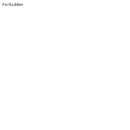
Forbidden