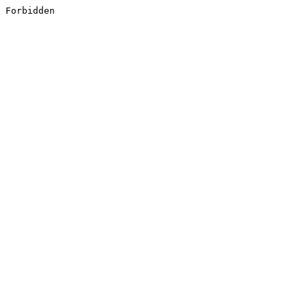
Forbidden