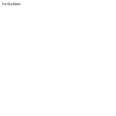
Forbidden