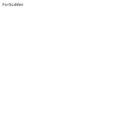
Forbidden