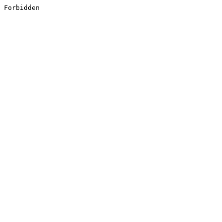
Forbidden