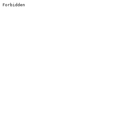
Forbidden