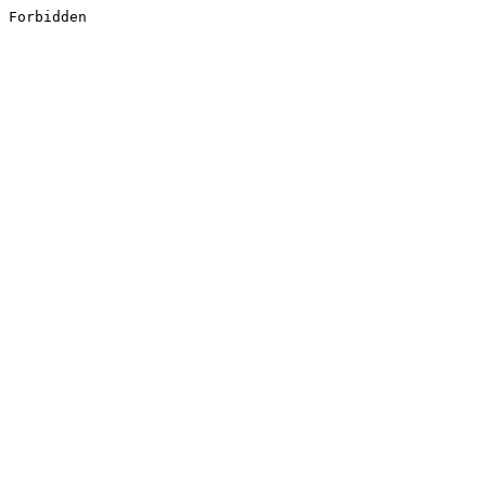
Forbidden