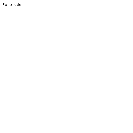
Forbidden