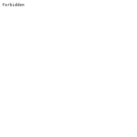
Forbidden