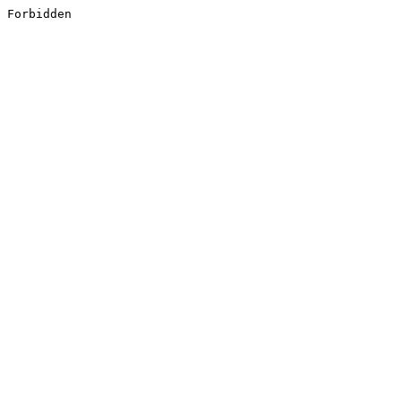
Forbidden