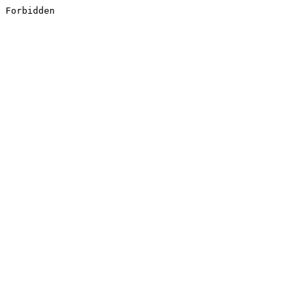
Forbidden