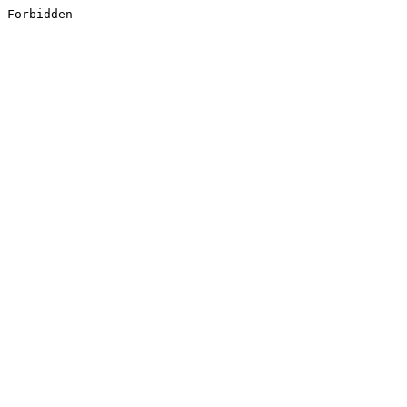
Forbidden