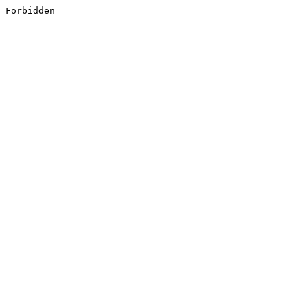
Forbidden