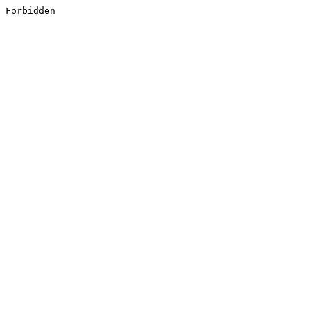
Forbidden