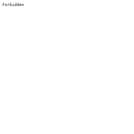
Forbidden