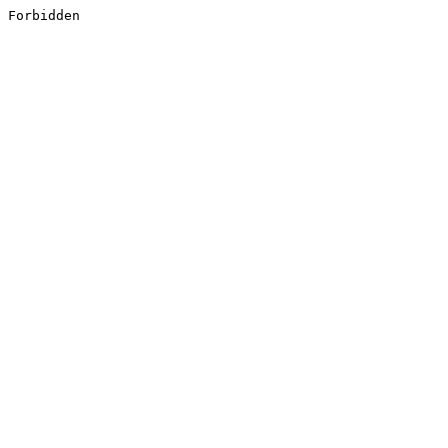
Forbidden