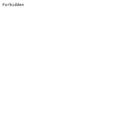
Forbidden