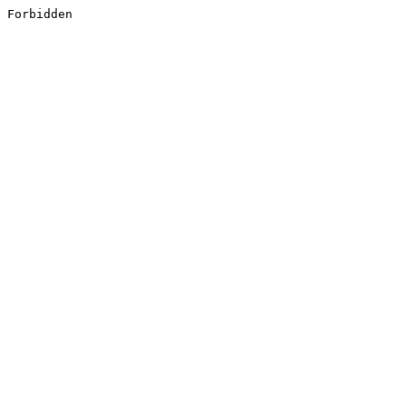
Forbidden