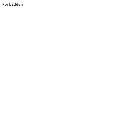
Forbidden