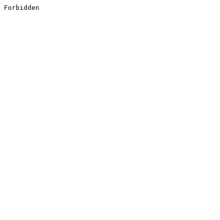
Forbidden