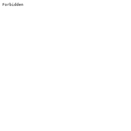
Forbidden