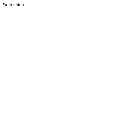
Forbidden