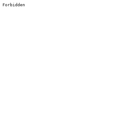
Forbidden