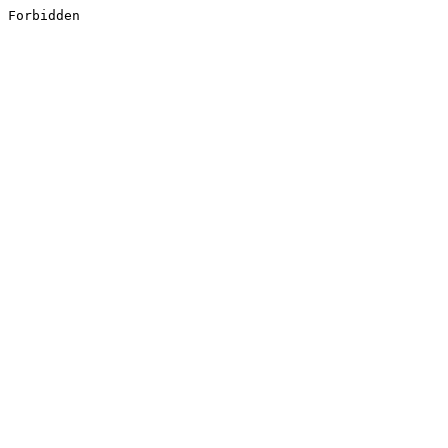
Forbidden