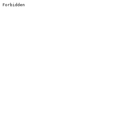
Forbidden