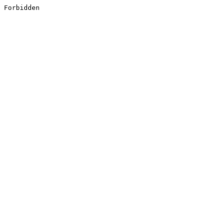
Forbidden