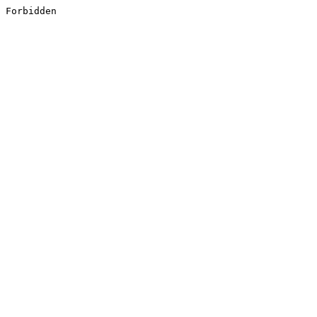
Forbidden