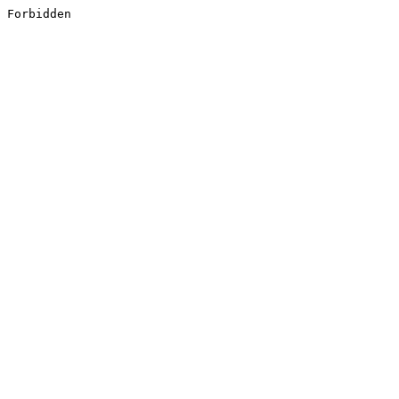
Forbidden