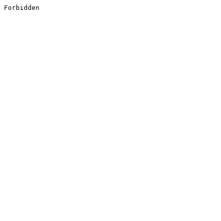
Forbidden