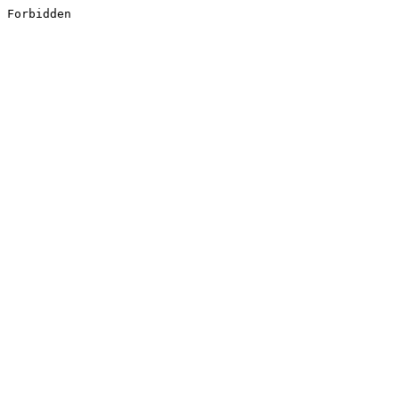
Forbidden