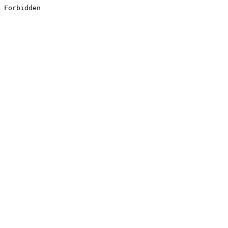
Forbidden