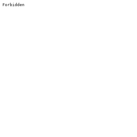
Forbidden